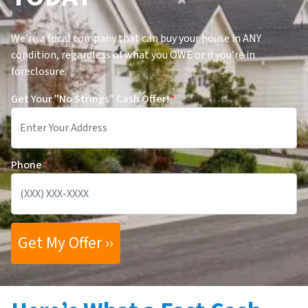
We’re a local company that can buy your house in ANY
condition, regardless of what you OWE or if you’re in
foreclosure.
Get Your "No Strings" Cash Offer!
*
Phone
*