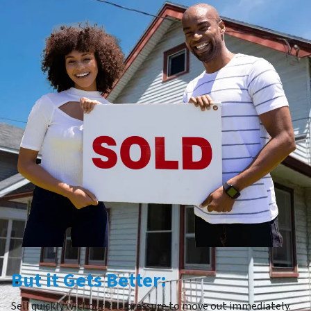
But it Gets Better:
Sell quickly without the pressure to move out immediately.