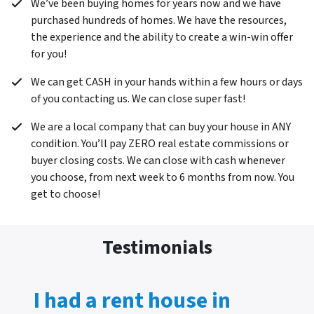
We’ve been buying homes for years now and we have
purchased hundreds of homes. We have the resources,
the experience and the ability to create a win-win offer
for you!
We can get CASH in your hands within a few hours or days
of you contacting us. We can close super fast!
We are a local company that can buy your house in ANY
condition. You’ll pay ZERO real estate commissions or
buyer closing costs. We can close with cash whenever
you choose, from next week to 6 months from now. You
get to choose!
Testimonials
I had a rent house in