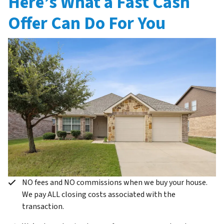
Here’s What a Fast Cash
Offer Can Do For You
NO fees and NO commissions when we buy your house.
We pay ALL closing costs associated with the
transaction.