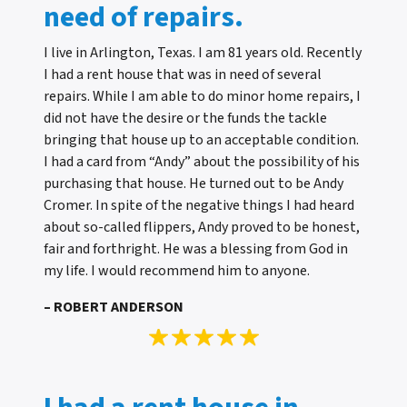
need of repairs.
I live in Arlington, Texas. I am 81 years old. Recently
I had a rent house that was in need of several
repairs. While I am able to do minor home repairs, I
did not have the desire or the funds the tackle
bringing that house up to an acceptable condition.
I had a card from “Andy” about the possibility of his
purchasing that house. He turned out to be Andy
Cromer. In spite of the negative things I had heard
about so-called flippers, Andy proved to be honest,
fair and forthright. He was a blessing from God in
my life. I would recommend him to anyone.
– ROBERT ANDERSON