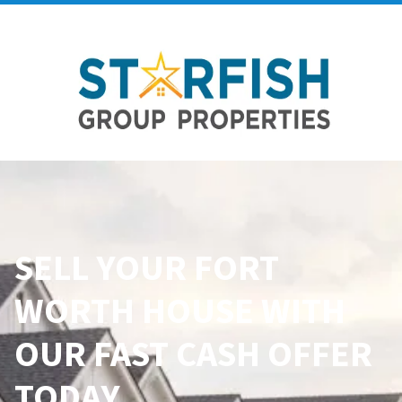
SELL YOUR
FORT
WORTH
HOUSE WITH
OUR FAST CASH OFFER
TODAY