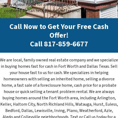
Stay in your home for a while until you find a new one. We’re
confident we can help you, no matter your situation.
Call Now to Get Your Free Cash
Offer!
Call
817-859-6677
We are local, family owned real estate company and we specialize
in buying homes fast for cash in Fort Worth and Dallas Texas. Sell
your house fast to us for cash. We specializes in helping
homeowners with selling an inherited home, selling a divorce
home, a fast sale of a foreclosure home, cash price for a probate
house or quick selling a tenant problem rental. We are always
buying homes around the Fort Worth area, including Arlington,
Keller, Haltom City, North Richland Hills, Watauga, Hurst, Euless,
Bedford, Dallas, Lewisville, Irving, Plano, Weatherford, Azle,
Aledo and Colleyville neighborhoods. Text or Call us today for a