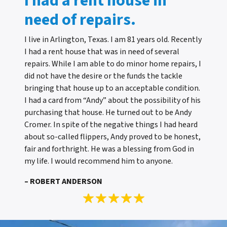
I had a rent house in
need of repairs.
I live in Arlington, Texas. I am 81 years old. Recently
I had a rent house that was in need of several
repairs. While I am able to do minor home repairs, I
did not have the desire or the funds the tackle
bringing that house up to an acceptable condition.
I had a card from “Andy” about the possibility of his
purchasing that house. He turned out to be Andy
Cromer. In spite of the negative things I had heard
about so-called flippers, Andy proved to be honest,
fair and forthright. He was a blessing from God in
my life. I would recommend him to anyone.
– ROBERT ANDERSON