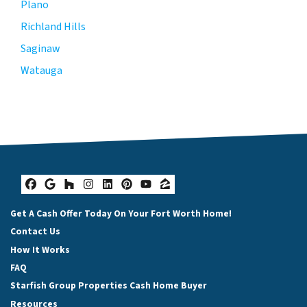
Plano
Richland Hills
Saginaw
Watauga
Facebook
Google Business
Houzz
Instagram
LinkedIn
Pinterest
YouTube
Zillow
Get A Cash Offer Today On Your Fort Worth Home!
Contact Us
How It Works
FAQ
Starfish Group Properties Cash Home Buyer
Resources