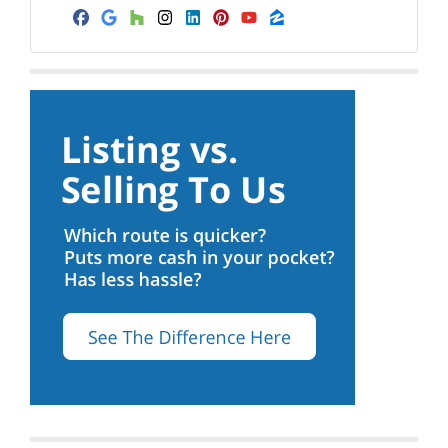
Facebook
Google Business
Houzz
Instagram
LinkedIn
Pinterest
YouTube
Zillow