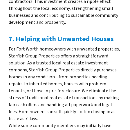
contractors. This investment creates a ripple effect
throughout the local economy, strengthening small
businesses and contributing to sustainable community
development and prosperity.
7. Helping with Unwanted Houses
For Fort Worth homeowners with unwanted properties,
Starfish Group Properties offers a straightforward
solution. As a trusted local real estate investment
company, Starfish Group Properties directly purchases
homes in any condition—from properties needing
repairs to inherited homes, houses with problem
tenants, or those in pre-foreclosure. We eliminate the
stress of traditional real estate transactions by making
fair cash offers and handling all paperwork and legal
fees. Homeowners can sell quickly—often closing in as
little as 7 days.
While some community members may initially have