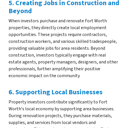
5. Creating Jobs in Construction and
Beyond
When investors purchase and renovate Fort Worth
properties, they directly create local employment
opportunities. These projects require contractors,
construction workers, and various skilled tradespeople,
providing valuable jobs for area residents. Beyond
construction, investors typically engage with real
estate agents, property managers, designers, and other
professionals, further amplifying their positive
economic impact on the community.
6. Supporting Local Businesses
Property investors contribute significantly to Fort
Worth‘s local economy by supporting area businesses.
During renovation projects, they purchase materials,
supplies, and services from local vendors and