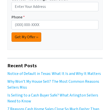
Phone
*
Recent Posts
Notice of Default in Texas: What It Is and Why It Matters
Why Won’t My House Sell? The Most Common Reasons
Sellers Miss
Is Selling to a Cash Buyer Safe? What Arlington Sellers
Need to Know
7 Reasons Cash Home Sales Close So Much Faster Than