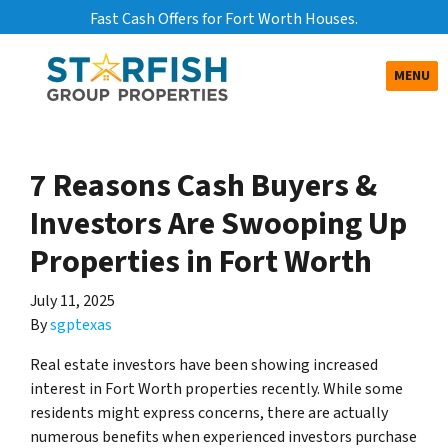
Fast Cash Offers for Fort Worth Houses.
TOGGLE
MENU
7 Reasons Cash Buyers &
Investors Are Swooping Up
Properties in Fort Worth
July 11, 2025
By
sgptexas
Real estate investors have been showing increased
interest in Fort Worth properties recently. While some
residents might express concerns, there are actually
numerous benefits when experienced investors purchase