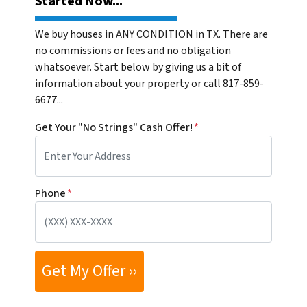
Started Now...
We buy houses in ANY CONDITION in TX. There are
no commissions or fees and no obligation
whatsoever. Start below by giving us a bit of
information about your property or call 817-859-
6677...
Get Your "No Strings" Cash Offer!
*
Phone
*