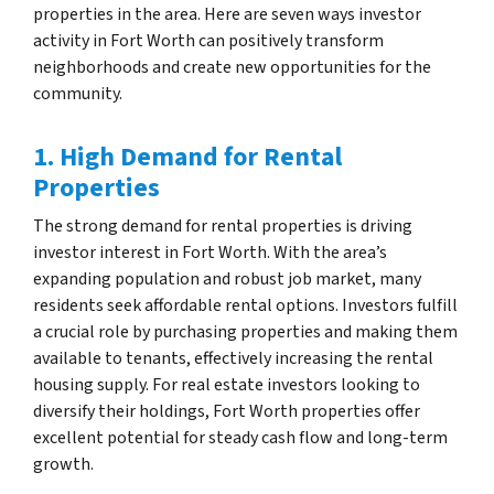
properties in the area. Here are seven ways investor
activity in Fort Worth can positively transform
neighborhoods and create new opportunities for the
community.
1. High Demand for Rental
Properties
The strong demand for rental properties is driving
investor interest in Fort Worth. With the area’s
expanding population and robust job market, many
residents seek affordable rental options. Investors fulfill
a crucial role by purchasing properties and making them
available to tenants, effectively increasing the rental
housing supply. For real estate investors looking to
diversify their holdings, Fort Worth properties offer
excellent potential for steady cash flow and long-term
growth.