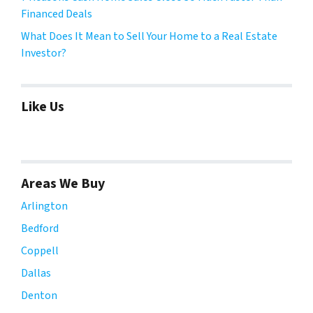
Financed Deals
What Does It Mean to Sell Your Home to a Real Estate
Investor?
Like Us
Areas We Buy
Arlington
Bedford
Coppell
Dallas
Denton