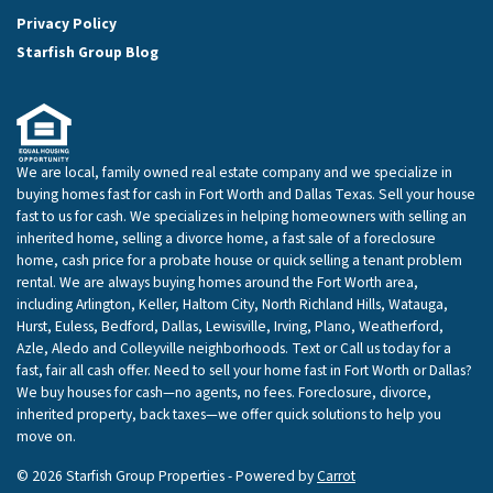
Privacy Policy
Starfish Group Blog
We are local, family owned real estate company and we specialize in
buying homes fast for cash in Fort Worth and Dallas Texas. Sell your house
fast to us for cash. We specializes in helping homeowners with selling an
inherited home, selling a divorce home, a fast sale of a foreclosure
home, cash price for a probate house or quick selling a tenant problem
rental. We are always buying homes around the Fort Worth area,
including Arlington, Keller, Haltom City, North Richland Hills, Watauga,
Hurst, Euless, Bedford, Dallas, Lewisville, Irving, Plano, Weatherford,
Azle, Aledo and Colleyville neighborhoods. Text or Call us today for a
fast, fair all cash offer. Need to sell your home fast in Fort Worth or Dallas?
We buy houses for cash—no agents, no fees. Foreclosure, divorce,
inherited property, back taxes—we offer quick solutions to help you
move on.
© 2026 Starfish Group Properties - Powered by
Carrot