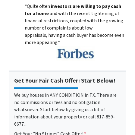
“Quite often
investors are willing to pay cash
for a home
and with the recent tightening of
financial restrictions, coupled with the growing
number of complaints about low
appraisals, having a cash buyer has become even
more appealing.”
Get Your Fair Cash Offer: Start Below!
We buy houses in ANY CONDITION in TX. There are
no commissions or fees and no obligation
whatsoever. Start below by giving us a bit of
information about your property or call 817-859-
6677...
Get Your "No Strings" Cash Offer!
*