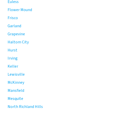
Euless
Flower Mound
Frisco
Garland
Grapevine
Haltom City
Hurst
Irving
Keller
Lewisville
McKinney
Mansfield
Mesquite
North Richland Hills