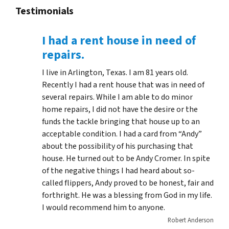
Testimonials
I had a rent house in need of
repairs.
I live in Arlington, Texas. I am 81 years old.
Recently I had a rent house that was in need of
several repairs. While I am able to do minor
home repairs, I did not have the desire or the
funds the tackle bringing that house up to an
acceptable condition. I had a card from “Andy”
about the possibility of his purchasing that
house. He turned out to be Andy Cromer. In spite
of the negative things I had heard about so-
called flippers, Andy proved to be honest, fair and
forthright. He was a blessing from God in my life.
I would recommend him to anyone.
Robert Anderson