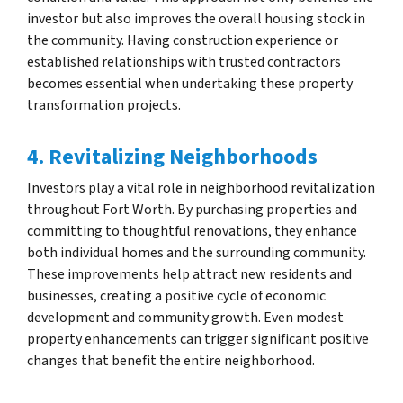
investor but also improves the overall housing stock in
the community. Having construction experience or
established relationships with trusted contractors
becomes essential when undertaking these property
transformation projects.
4. Revitalizing Neighborhoods
Investors play a vital role in neighborhood revitalization
throughout Fort Worth. By purchasing properties and
committing to thoughtful renovations, they enhance
both individual homes and the surrounding community.
These improvements help attract new residents and
businesses, creating a positive cycle of economic
development and community growth. Even modest
property enhancements can trigger significant positive
changes that benefit the entire neighborhood.