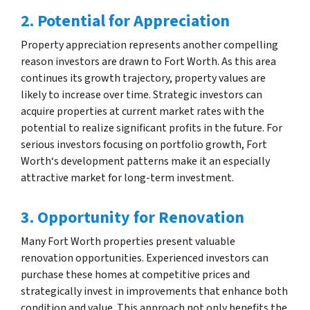
2. Potential for Appreciation
Property appreciation represents another compelling
reason investors are drawn to Fort Worth. As this area
continues its growth trajectory, property values are
likely to increase over time. Strategic investors can
acquire properties at current market rates with the
potential to realize significant profits in the future. For
serious investors focusing on portfolio growth, Fort
Worth‘s development patterns make it an especially
attractive market for long-term investment.
3. Opportunity for Renovation
Many Fort Worth properties present valuable
renovation opportunities. Experienced investors can
purchase these homes at competitive prices and
strategically invest in improvements that enhance both
condition and value. This approach not only benefits the