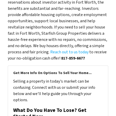
reservations about investor activity in Fort Worth, the
benefits are substantial and far-reaching. Investors
provide affordable housing options, create employment
opportunities, support local businesses, and help
revitalize neighborhoods. If you need to sell your house
fast in Fort Worth, Starfish Group Properties delivers a
hassle-free experience with no repairs, no commissions,
and no delays. We buy houses directly, offering a simple
process and fair pricing.
Reach out to us today
to receive
your no-obligation cash offer!
817-859-6677
Get More Info On Options To Sell Your Home...
Selling a property in today's market can be
confusing. Connect with us or submit your info
below and we'll help guide you through your
options.
What Do You Have To Lose? Get