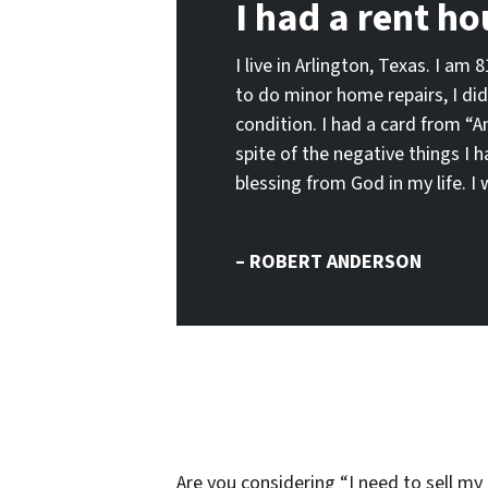
I had a rent ho
I live in Arlington, Texas. I am
to do minor home repairs, I did
condition. I had a card from “A
spite of the negative things I 
blessing from God in my life.
– ROBERT ANDERSON
Are you considering “I need to sell my 