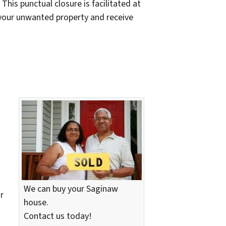
This punctual closure is facilitated at
f your unwanted property and receive
We can buy your Saginaw
r
house.
Contact us today!