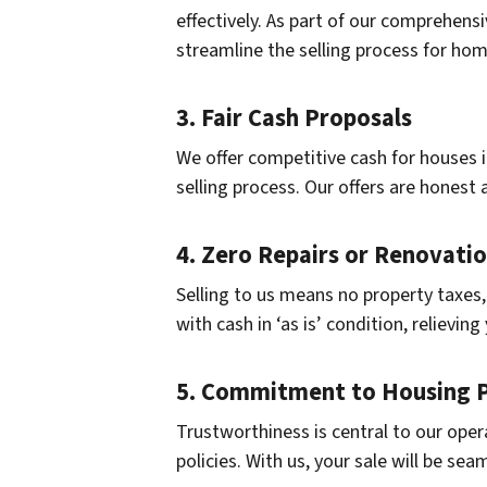
effectively. As part of our comprehens
streamline the selling process for ho
3. Fair Cash Proposals
We offer competitive cash for houses i
selling process. Our offers are honest 
4. Zero Repairs or Renovati
Selling to us means no property taxes,
with cash in ‘as is’ condition, relievi
5. Commitment to Housing P
Trustworthiness is central to our oper
policies. With us, your sale will be sea