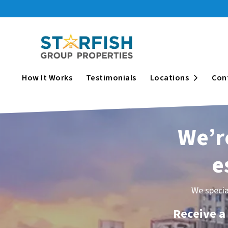
Open Su
How It Works
Testimonials
Locations
Con
We’re
e
We specia
Receive a 