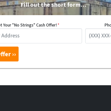
Fill out the short form…
t Your "No Strings" Cash Offer!
*
Ph