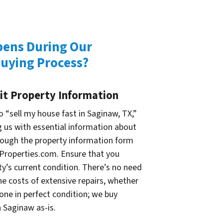
ens During Our
uying Process?
it Property Information
 “sell my house fast in Saginaw, TX,”
g us with essential information about
rough the property information form
Properties.com. Ensure that you
ty’s current condition. There’s no need
e costs of extensive repairs, whether
one in perfect condition; we buy
 Saginaw as-is.