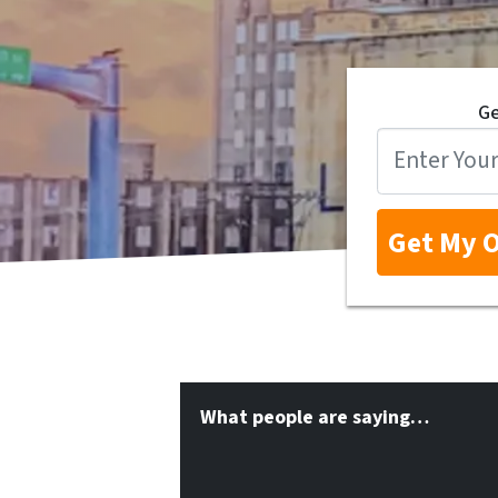
Ge
What people are saying…