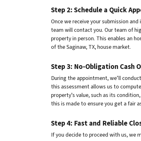
Step 2: Schedule a Quick Ap
Once we receive your submission and if
team will contact you. Our team of hig
property in person. This enables an ho
of the Saginaw, TX, house market.
Step 3: No-Obligation Cash O
During the appointment, we’ll conduct 
this assessment allows us to compute a
property’s value, such as its conditio
this is made to ensure you get a fair as
Step 4: Fast and Reliable Clo
If you decide to proceed with us, we m