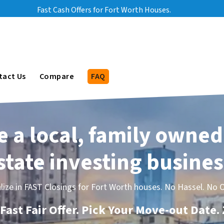
Fast Cash Offers for Fort Worth Houses.
bmenu
tact Us
Compare
FAQ
 a local, family owned
state investing busines
lize in FAST Closings for Fort Worth houses. No Hassel. No O
Fast Fair Offer. Pick Your Move-out Date.