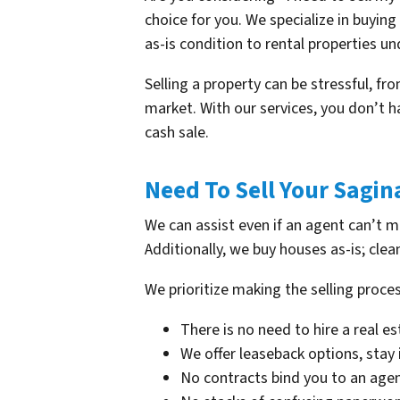
choice for you. We specialize in buyin
as-is condition to rental properties und
Selling a property can be stressful, f
market. With our services, you don’t h
cash sale.
Need To Sell Your Sagi
We can assist even if an agent can’t 
Additionally, we buy houses as-is; clea
We prioritize making the selling proces
There is no need to hire a real e
We offer leaseback options, stay
No contracts bind you to an agen