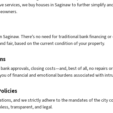
ive services, we buy houses in Saginaw to further simplify an
meowners.
n Saginaw. There’s no need for traditional bank financing or
and fair, based on the current condition of your property.
ons
 bank approvals, closing costs—and, best of all, no repairs
ng you of financial and emotional burdens associated with intru
olicies
ations, and we strictly adhere to the mandates of the city 
mless, transparent, and legal.