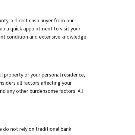
unty, a direct cash buyer from our
up a quick appointment to visit your
rrent condition and extensive knowledge
l property or your personal residence,
siders all factors affecting your
 and any other burdensome factors. All
 do not rely on traditional bank