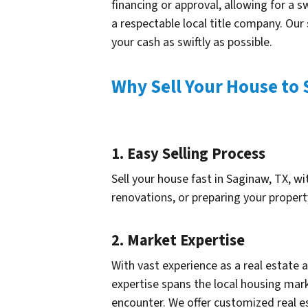
financing or approval, allowing for a s
a respectable local title company. Our
your cash as swiftly as possible.
Why Sell Your House to 
1. Easy Selling Process
Sell your house fast in Saginaw, TX, wi
renovations, or preparing your propert
2. Market Expertise
With vast experience as a real estate
expertise spans the local housing mark
encounter. We offer customized real e