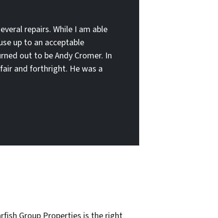
several repairs. While I am able
ouse up to an acceptable
turned out to be Andy Cromer. In
fair and forthright. He was a
rfish Group Properties is the right