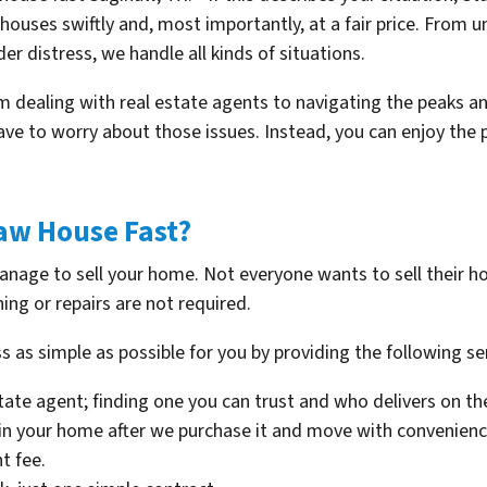
g houses swiftly and, most importantly, at a fair price. From
er distress, we handle all kinds of situations.
rom dealing with real estate agents to navigating the peaks a
ave to worry about those issues. Instead, you can enjoy the
naw House Fast?
manage to sell your home. Not everyone wants to sell their h
ning or repairs are not required.
s as simple as possible for you by providing the following se
state agent; finding one you can trust and who delivers on th
 in your home after we purchase it and move with convenienc
t fee.