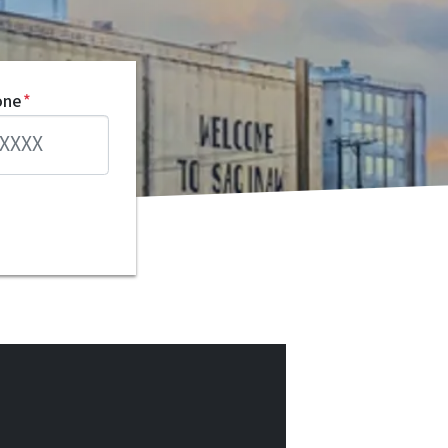
one
*