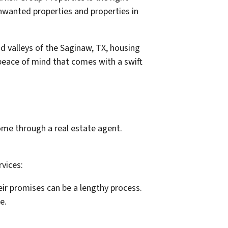
 unwanted properties and properties in
nd valleys of the Saginaw, TX, housing
 peace of mind that comes with a swift
ome through a real estate agent.
rvices:
eir promises can be a lengthy process.
e.