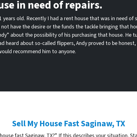
use in need of repairs.
 81 years old. Recently I had a rent house that was in need of 
 not have the desire or the funds the tackle bringing that h
ndy” about the possibility of his purchasing that house. He 
had heard about so-called flippers, Andy proved to be honest, 
 I would recommend him to anyone.
Sell My House Fast Saginaw, TX
house fast Saginaw, TX?” If this describes your situation, Sta