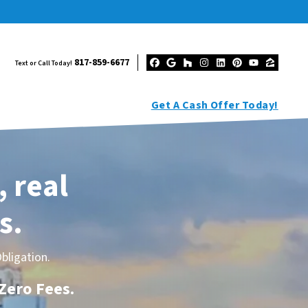
817-859-6677
Text or Call Today!
Facebook
Google Business
Houzz
Instagram
LinkedIn
Pinterest
YouTub
Zillo
Get A Cash Offer Today!
, real
s.
bligation.
 Zero Fees
.