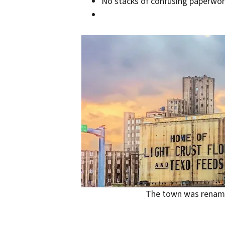
No stacks of confusing paperwork
The town was rename