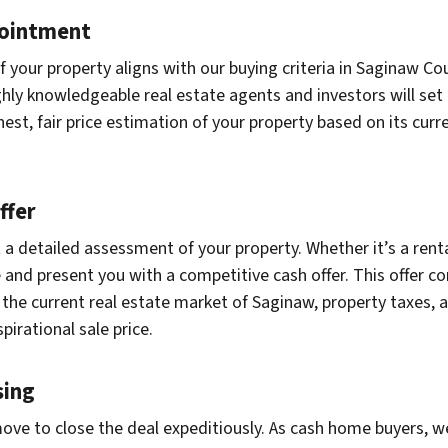
pointment
 your property aligns with our buying criteria in Saginaw Co
hly knowledgeable real estate agents and investors will set 
nest, fair price estimation of your property based on its cu
ffer
a detailed assessment of your property. Whether it’s a renta
nd present you with a competitive cash offer. This offer con
n, the current real estate market of Saginaw, property taxes,
pirational sale price.
sing
ove to close the deal expeditiously. As cash home buyers, we