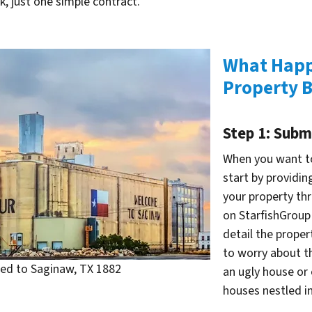
, just one simple contract.
What Happ
Property B
Step 1: Subm
When you want to
start by providin
your property th
on StarfishGroup
detail the proper
to worry about th
d to Saginaw, TX 1882
an ugly house or 
houses nestled in