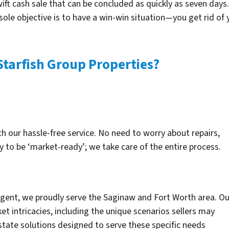
wift cash sale that can be concluded as quickly as seven days. 
 sole objective is to have a win-win situation—you get rid o
Starfish Group Properties?
th our hassle-free service. No need to worry about repairs,
y to be ‘market-ready’; we take care of the entire process.
 agent, we proudly serve the Saginaw and Fort Worth area. Ou
et intricacies, including the unique scenarios sellers may
state solutions designed to serve these specific needs