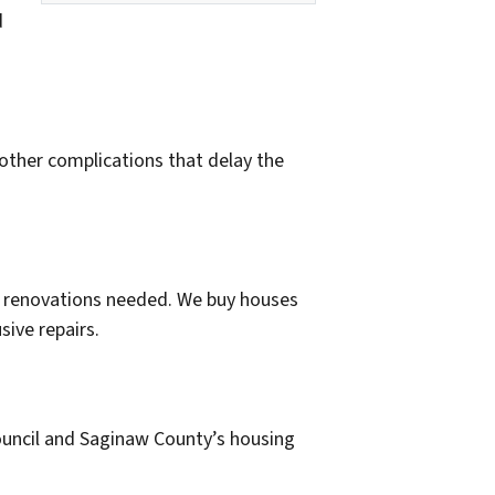
d
 other complications that delay the
 or renovations needed. We buy houses
sive repairs.
council and Saginaw County’s housing