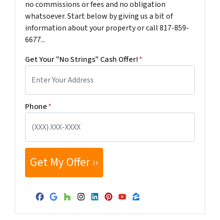
no commissions or fees and no obligation
whatsoever. Start below by giving us a bit of
information about your property or call 817-859-
6677...
Get Your "No Strings" Cash Offer!
*
Phone
*
Facebook
Google Business
Houzz
Instagram
LinkedIn
Pinterest
YouTube
Zillow