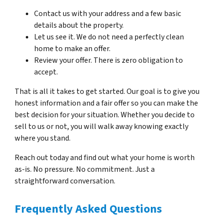
Contact us with your address and a few basic
details about the property.
Let us see it. We do not need a perfectly clean
home to make an offer.
Review your offer. There is zero obligation to
accept.
That is all it takes to get started. Our goal is to give you
honest information and a fair offer so you can make the
best decision for your situation. Whether you decide to
sell to us or not, you will walk away knowing exactly
where you stand.
Reach out today and find out what your home is worth
as-is. No pressure. No commitment. Just a
straightforward conversation.
Frequently Asked Questions