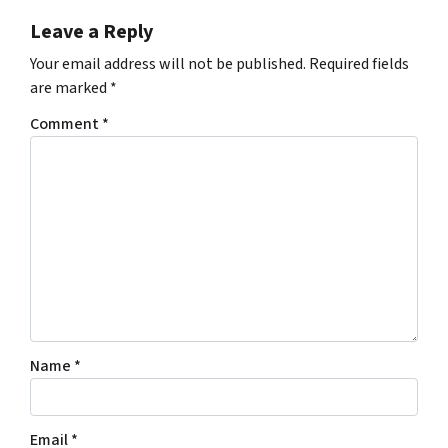
Leave a Reply
Your email address will not be published.
Required fields
are marked
*
Comment
*
Name
*
Email
*