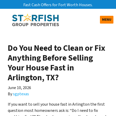
Fast Cash Offers for Fort Worth Houses.
TOGGLE
MENU
Do You Need to Clean or Fix
Anything Before Selling
Your House Fast in
Arlington, TX?
June 10, 2026
By
sgptexas
If you want to sell your house fast in Arlington the first
question most homeowners ask is: “Do I need to fix