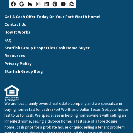
Facebook
Google Business
Houzz
Instagram
LinkedIn
Pinterest
YouTube
Zillow
Get A Cash Offer Today On Your Fort Worth Home!
Contact Us
How It Works
FAQ
Starfish Group Properties Cash Home Buyer
Resources
Privacy Policy
Starfish Group Blog
We are local, family owned real estate company and we specialize in
buying homes fast for cash in Fort Worth and Dallas Texas. Sell your house
fast to us for cash. We specializes in helping homeowners with selling an
inherited home, selling a divorce home, a fast sale of a foreclosure
home, cash price for a probate house or quick selling a tenant problem