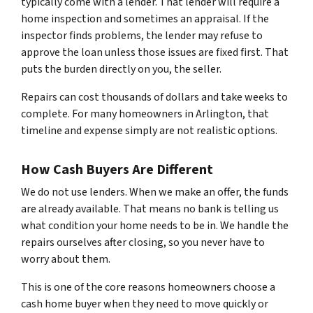
typically come with a lender. That lender will require a
home inspection and sometimes an appraisal. If the
inspector finds problems, the lender may refuse to
approve the loan unless those issues are fixed first. That
puts the burden directly on you, the seller.
Repairs can cost thousands of dollars and take weeks to
complete. For many homeowners in Arlington, that
timeline and expense simply are not realistic options.
How Cash Buyers Are Different
We do not use lenders. When we make an offer, the funds
are already available. That means no bank is telling us
what condition your home needs to be in. We handle the
repairs ourselves after closing, so you never have to
worry about them.
This is one of the core reasons homeowners choose a
cash home buyer when they need to move quickly or