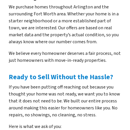
We purchase homes throughout Arlington and the
surrounding Fort Worth area. Whether your home is in a
starter neighborhood or a more established part of
town, we are interested. Our offers are based on real
market data and the property’s actual condition, so you
always know where our number comes from.
We believe every homeowner deserves a fair process, not
just homeowners with move-in-ready properties.
Ready to Sell Without the Hassle?
If you have been putting off reaching out because you
thought your home was not ready, we want you to know
that it does not need to be. We built our entire process
around making this easier for homeowners like you. No
repairs, no showings, no cleaning, no stress.
Here is what we ask of you: