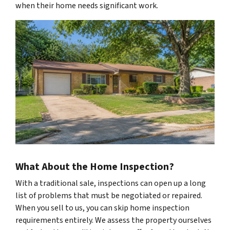
when their home needs significant work.
What About the Home Inspection?
With a traditional sale, inspections can open up a long
list of problems that must be negotiated or repaired.
When you sell to us, you can skip home inspection
requirements entirely. We assess the property ourselves