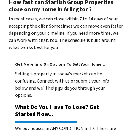
How fast can Starfish Group Properties
close on my home in Arlington?
In most cases, we can close within 7 to 14 days of your
accepting the offer. Sometimes we can move even faster
depending on your timeline. If you need more time, we
can work with that, too. The schedule is built around
what works best for you.
Get More Info On Options To Sell Your Home...
Selling a property in today's market can be
confusing. Connect with us or submit your info
below and we'll help guide you through your
options.
What Do You Have To Lose? Get
Started Now...
We buy houses in ANY CONDITION in TX. There are