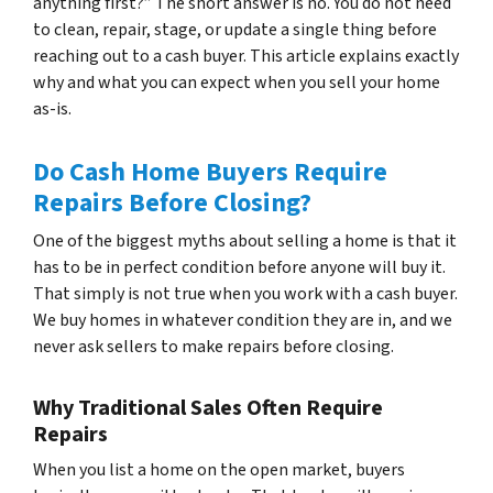
anything first?” The short answer is no. You do not need
to clean, repair, stage, or update a single thing before
reaching out to a cash buyer. This article explains exactly
why and what you can expect when you sell your home
as-is.
Do Cash Home Buyers Require
Repairs Before Closing?
One of the biggest myths about selling a home is that it
has to be in perfect condition before anyone will buy it.
That simply is not true when you work with a cash buyer.
We buy homes in whatever condition they are in, and we
never ask sellers to make repairs before closing.
Why Traditional Sales Often Require
Repairs
When you list a home on the open market, buyers