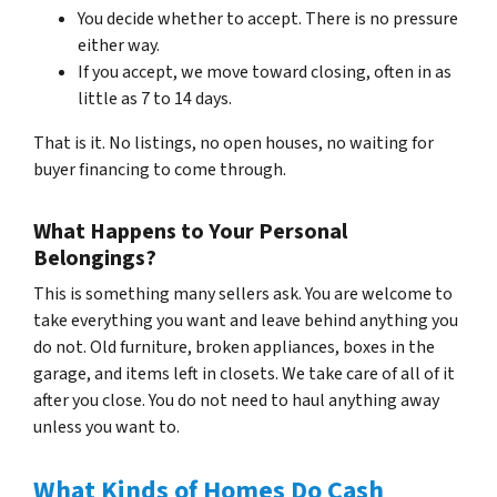
You decide whether to accept. There is no pressure
either way.
If you accept, we move toward closing, often in as
little as 7 to 14 days.
That is it. No listings, no open houses, no waiting for
buyer financing to come through.
What Happens to Your Personal
Belongings?
This is something many sellers ask. You are welcome to
take everything you want and leave behind anything you
do not. Old furniture, broken appliances, boxes in the
garage, and items left in closets. We take care of all of it
after you close. You do not need to haul anything away
unless you want to.
What Kinds of Homes Do Cash