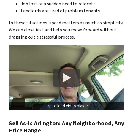
Job loss or a sudden need to relocate
Landlords are tired of problem tenants
In these situations, speed matters as much as simplicity.
We can close fast and help you move forward without
dragging out a stressful process.
Tap to load video player
Sell As-Is Arlington: Any Neighborhood, Any
Price Range