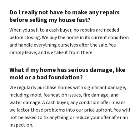
Do I really not have to make any repairs
before selling my house fast?
When you sell to a cash buyer, no repairs are needed
before closing. We buy the home in its current condition
and handle everything ourselves after the sale. You
simply leave, and we take it from there.
What if my home has serious damage, like
mold or a bad foundation?
We regularly purchase homes with significant damage,
including mold, foundation issues, fire damage, and
water damage. A cash buyer, any condition offer means
we factor those problems into our price upfront. You will
not be asked to fix anything or reduce your offer after an
inspection.