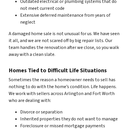
Outdated electrical or plumbing systems that do
not meet current code
Extensive deferred maintenance from years of
neglect
A damaged home sale is not unusual for us. We have seen
it all, and we are not scared off by big repair lists. Our
team handles the renovation after we close, so you walk
away with a clean slate.
Homes Tied to Difficult Life Situations
Sometimes the reason a homeowner needs to sell has
nothing to do with the home’s condition. Life happens.
We work with sellers across Arlington and Fort Worth
who are dealing with:
Divorce or separation
Inherited properties they do not want to manage
Foreclosure or missed mortgage payments