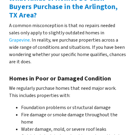
Buyers Purchase in the Arlington,
TX Area?
A common misconception is that no repairs needed
sales only apply to slightly outdated homes in
Grapevine
. In reality, we purchase properties across a
wide range of conditions and situations. If you have been
wondering whether your specific home qualifies, chances
are it does.
Homes in Poor or Damaged Condition
We regularly purchase homes that need major work.
This includes properties with:
Foundation problems or structural damage
Fire damage or smoke damage throughout the
home
Water damage, mold, or severe roof leaks