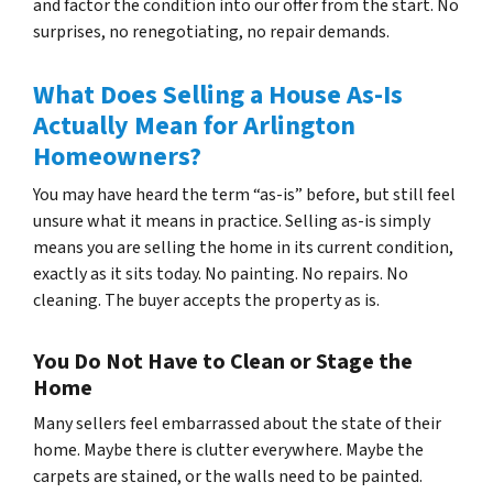
and factor the condition into our offer from the start. No
surprises, no renegotiating, no repair demands.
What Does Selling a House As-Is
Actually Mean for Arlington
Homeowners?
You may have heard the term “as-is” before, but still feel
unsure what it means in practice. Selling as-is simply
means you are selling the home in its current condition,
exactly as it sits today. No painting. No repairs. No
cleaning. The buyer accepts the property as is.
You Do Not Have to Clean or Stage the
Home
Many sellers feel embarrassed about the state of their
home. Maybe there is clutter everywhere. Maybe the
carpets are stained, or the walls need to be painted.