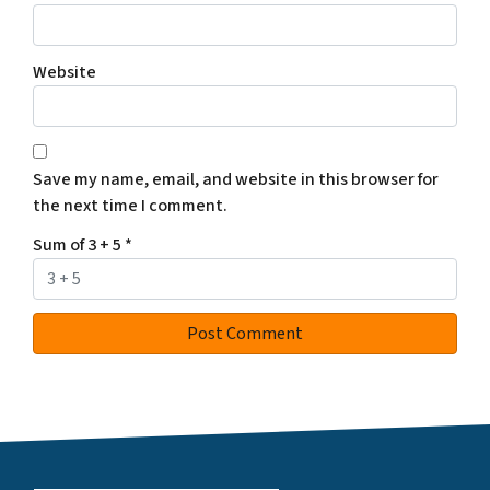
Website
Save my name, email, and website in this browser for
the next time I comment.
Sum of 3 + 5
*