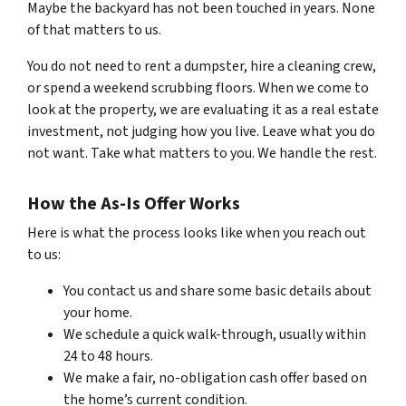
Maybe the backyard has not been touched in years. None
of that matters to us.
You do not need to rent a dumpster, hire a cleaning crew,
or spend a weekend scrubbing floors. When we come to
look at the property, we are evaluating it as a real estate
investment, not judging how you live. Leave what you do
not want. Take what matters to you. We handle the rest.
How the As-Is Offer Works
Here is what the process looks like when you reach out
to us:
You contact us and share some basic details about
your home.
We schedule a quick walk-through, usually within
24 to 48 hours.
We make a fair, no-obligation cash offer based on
the home’s current condition.