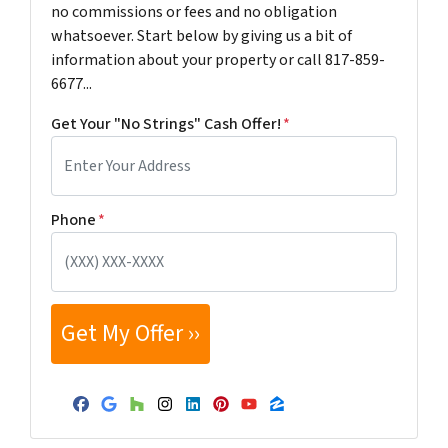
no commissions or fees and no obligation
whatsoever. Start below by giving us a bit of
information about your property or call 817-859-
6677...
Get Your "No Strings" Cash Offer!
*
Phone
*
Facebook
Google Business
Houzz
Instagram
LinkedIn
Pinterest
YouTube
Zillow