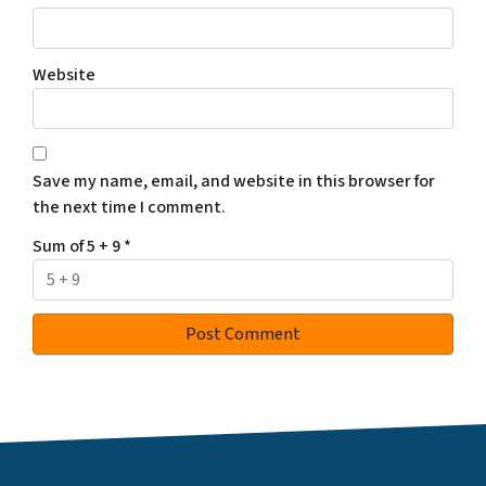
Website
Save my name, email, and website in this browser for
the next time I comment.
Sum of 5 + 9
*