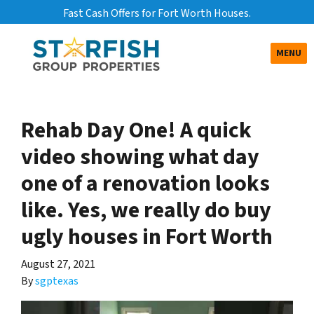
Fast Cash Offers for Fort Worth Houses.
TOGGLE
MENU
Rehab Day One! A quick
video showing what day
one of a renovation looks
like. Yes, we really do buy
ugly houses in Fort Worth
August 27, 2021
By
sgptexas