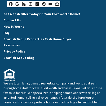
Facebook
Google Business
Houzz
Instagram
LinkedIn
Pinterest
YouTube
Zillow
Get A Cash Offer Today On Your Fort Worth Home!
Contact Us
How It Works
FAQ
Starfish Group Properties Cash Home Buyer
Resources
Privacy Policy
Starfish Group Blog
We are local, family owned real estate company and we specialize in
buying homes fast for cash in Fort Worth and Dallas Texas. Sell your house
fast to us for cash. We specializes in helping homeowners with selling an
inherited home, selling a divorce home, a fast sale of a foreclosure
home, cash price for a probate house or quick selling a tenant problem