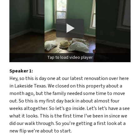
Tap to load video player
Speaker 1:
Hey, so this is day one at our latest renovation over here
in Lakeside Texas. We closed on this property about a
month ago, but the family needed some time to move
out. So this is my first day back in about almost four
weeks altogether. So let’s go inside. Let’s let’s have a see
what it looks. This is the first time I’ve been in since we
did our walk through. So you’re getting a first look at a
new flip we’re about to start.