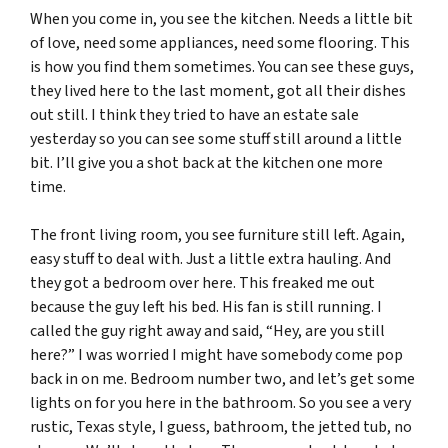
When you come in, you see the kitchen. Needs a little bit
of love, need some appliances, need some flooring. This
is how you find them sometimes. You can see these guys,
they lived here to the last moment, got all their dishes
out still. I think they tried to have an estate sale
yesterday so you can see some stuff still around a little
bit. I’ll give you a shot back at the kitchen one more
time.
The front living room, you see furniture still left. Again,
easy stuff to deal with. Just a little extra hauling. And
they got a bedroom over here. This freaked me out
because the guy left his bed. His fan is still running. I
called the guy right away and said, “Hey, are you still
here?” I was worried I might have somebody come pop
back in on me. Bedroom number two, and let’s get some
lights on for you here in the bathroom. So you see a very
rustic, Texas style, I guess, bathroom, the jetted tub, no