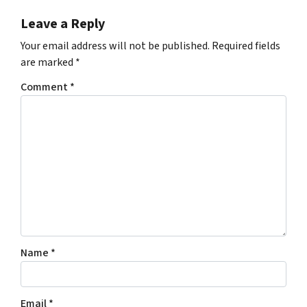
Leave a Reply
Your email address will not be published.
Required fields
are marked
*
Comment
*
Name
*
Email
*