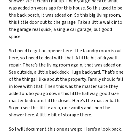
shower. We’ll clean that up. Then you go back to what
was added on years ago for this house. So this used to be
the back porch, it was added on. So this big living room,
this little door out to the garage. Take a little walk into
the garage real quick, a single car garage, but good
space.
So I need to get an opener here. The laundry room is out
here, so I need to deal with that. A little bit of drywall
repair. There’s the living room again, that was added on.
See outside, a little back deck. Huge backyard. That’s one
of the things I like about the property. Family should fall
in love with that. Then this was the master suite they
added on. So you go down this little hallway, good size
master bedroom. Little closet. Here’s the master bath.
So you see this little area, one vanity and then the
shower here. A little bit of storage there.
So I will document this one as we go. Here’s a look back.