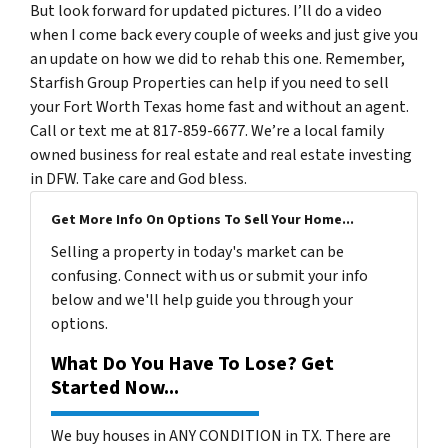
But look forward for updated pictures. I’ll do a video
when I come back every couple of weeks and just give you
an update on how we did to rehab this one. Remember,
Starfish Group Properties can help if you need to sell
your Fort Worth Texas home fast and without an agent.
Call or text me at 817-859-6677. We’re a local family
owned business for real estate and real estate investing
in DFW. Take care and God bless.
Get More Info On Options To Sell Your Home...
Selling a property in today's market can be
confusing. Connect with us or submit your info
below and we'll help guide you through your
options.
What Do You Have To Lose? Get
Started Now...
We buy houses in ANY CONDITION in TX. There are