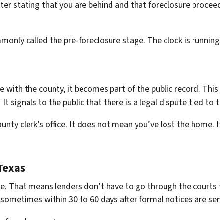
etter stating that you are behind and that foreclosure procee
only called the pre-foreclosure stage. The clock is running,
e with the county, it becomes part of the public record. This fi
t signals to the public that there is a legal dispute tied to 
county clerk’s office. It does not mean you’ve lost the home. I
Texas
tate. That means lenders don’t have to go through the courts
 sometimes within 30 to 60 days after formal notices are sen