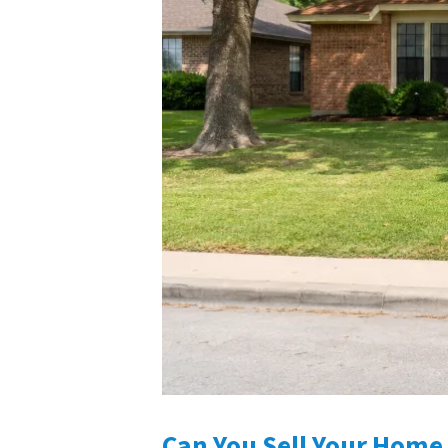
Can You Sell Your Home 