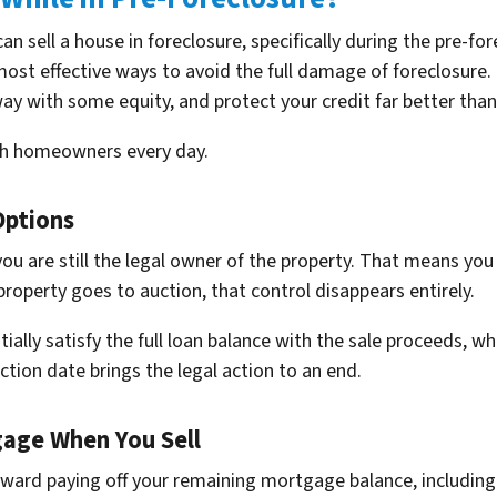
an sell a house in foreclosure, specifically during the pre-f
most effective ways to avoid the full damage of foreclosure. 
y with some equity, and protect your credit far better than 
th homeowners every day.
Options
you are still the legal owner of the property. That means you
roperty goes to auction, that control disappears entirely.
ially satisfy the full loan balance with the sale proceeds, wh
ction date brings the legal action to an end.
age When You Sell
oward paying off your remaining mortgage balance, including