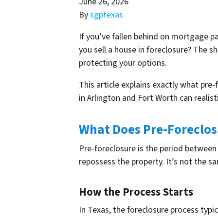
June 26, 2026
By
sgptexas
If you’ve fallen behind on mortgage p
you sell a house in foreclosure? The s
protecting your options.
This article explains exactly what pr
in Arlington and Fort Worth can realis
What Does Pre-Foreclo
Pre-foreclosure is the period betwee
repossess the property. It’s not the s
How the Process Starts
In Texas, the foreclosure process typi