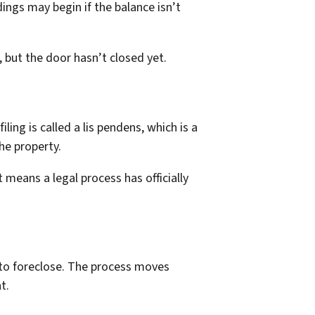
dings may begin if the balance isn’t
 but the door hasn’t closed yet.
ling is called a lis pendens, which is a
the property.
t means a legal process has officially
 to foreclose. The process moves
t.