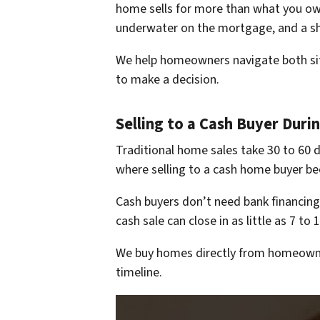
home sells for more than what you owe
underwater on the mortgage, and a sho
We help homeowners navigate both situa
to make a decision.
Selling to a Cash Buyer Duri
Traditional home sales take 30 to 60 d
where selling to a cash home buyer be
Cash buyers don’t need bank financing,
cash sale can close in as little as 7 t
We buy homes directly from homeowner
timeline.