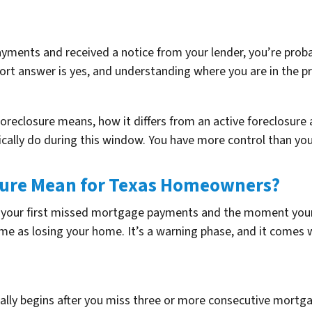
ayments and received a notice from your lender, you’re prob
hort answer is yes, and understanding where you are in the pr
e-foreclosure means, how it differs from an active foreclos
tically do during this window. You have more control than you
sure Mean for Texas Homeowners?
n your first missed mortgage payments and the moment your 
ame as losing your home. It’s a warning phase, and it comes w
cally begins after you miss three or more consecutive mortg