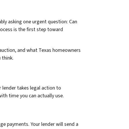
ably asking one urgent question: Can
ocess is the first step toward
ure auction, and what Texas homeowners
 think.
lender takes legal action to
ith time you can actually use.
age payments. Your lender will send a