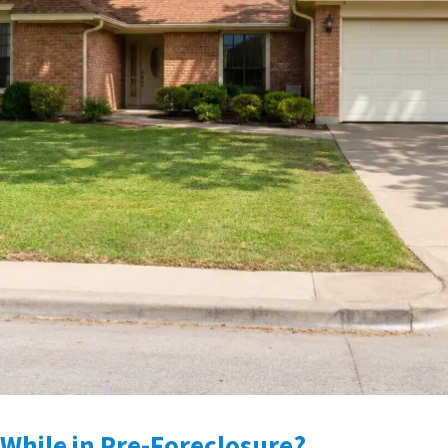
While in Pre-Foreclosure?