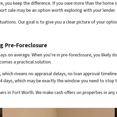
, you keep the difference. If you owe more than the home is
rt sale may be an option worth exploring with your lender.
tions. Our goal is to give you a clear picture of your opti
ng Pre-Foreclosure
ays on average. When you’re in pre-foreclosure, you likely do
comes a practical solution.
 which means no appraisal delays, no loan approval timelines
o 14 days, which may be exactly the window you need to stop t
s in Fort Worth. We make cash offers on properties in any 