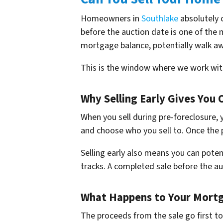
Homeowners in
Southlake
absolutely c
before the auction date is one of the 
mortgage balance, potentially walk awa
This is the window where we work wi
Why Selling Early Gives You 
When you sell during pre-foreclosure, 
and choose who you sell to. Once the p
Selling early also means you can potent
tracks. A completed sale before the au
What Happens to Your Mortg
The proceeds from the sale go first t