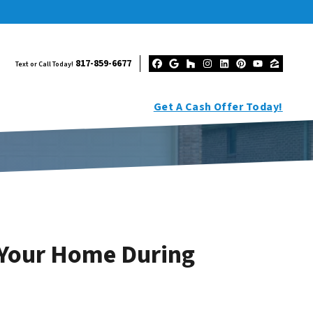
817-859-6677
Text or Call Today!
Facebook
Google Business
Houzz
Instagram
LinkedIn
Pinterest
YouTub
Zillo
Get A Cash Offer Today!
l Your Home During