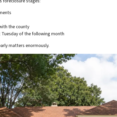
as foreclosure stages:
yments
 with the county
st Tuesday of the following month
 early matters enormously.