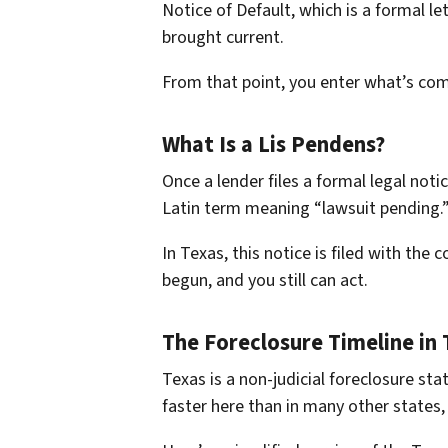
Notice of Default, which is a formal l
brought current.
From that point, you enter what’s comm
What Is a Lis Pendens?
Once a lender files a formal legal notic
Latin term meaning “lawsuit pending.” I
In Texas, this notice is filed with the 
begun, and you still can act.
The Foreclosure Timeline in 
Texas is a non-judicial foreclosure s
faster here than in many other states,