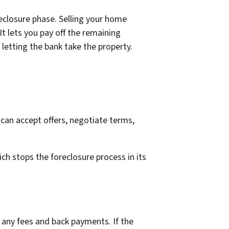
oreclosure phase. Selling your home
It lets you pay off the remaining
letting the bank take the property.
 can accept offers, negotiate terms,
ich stops the foreclosure process in its
 any fees and back payments. If the