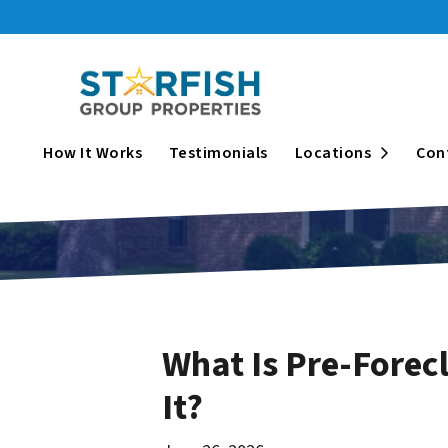
Open Su
How It Works
Testimonials
Locations
Con
What Is Pre-Forecl
It?