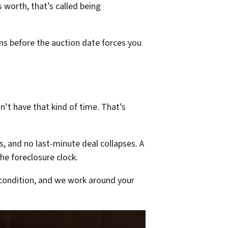
 worth, that’s called being
ons before the auction date forces you
n’t have that kind of time. That’s
, and no last-minute deal collapses. A
he foreclosure clock.
condition, and we work around your