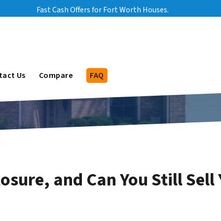
Fast Cash Offers for Fort Worth Houses.
bmenu
tact Us
Compare
FAQ
osure, and Can You Still Sel