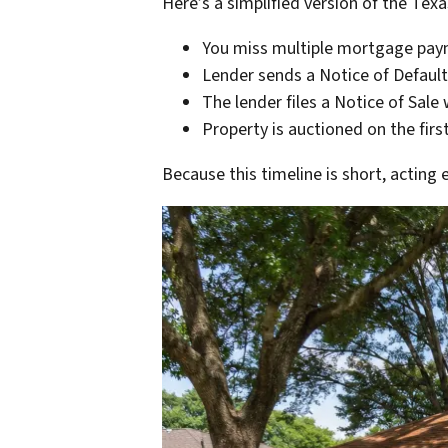
Here’s a simplified version of the Tex
You miss multiple mortgage pa
Lender sends a Notice of Default
The lender files a Notice of Sale
Property is auctioned on the fir
Because this timeline is short, acting